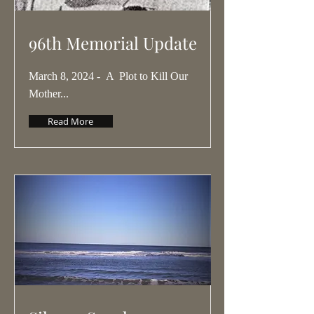
96th Memorial Update
March 8, 2024 - A Plot to Kill Our
Mother...
Read More