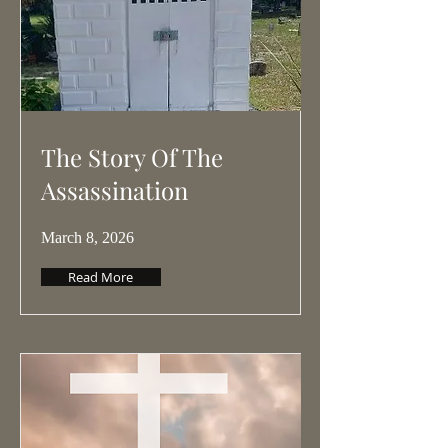
The Story Of The
Assassination
March 8, 2026
Read More