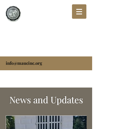
THE MISSIONARY
AFRICAN UNIVERSAL
CHURCH, INC.
info@maucinc.org
News and Updates