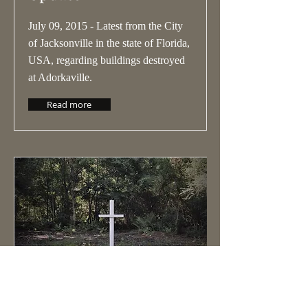
July 09, 2015 - Latest from the City
of Jacksonville in the state of Florida,
USA, regarding buildings destroyed
at Adorkaville.
Read more
Adorkaville Battle