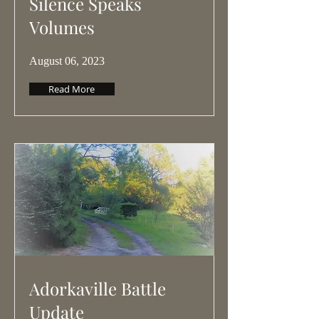
Silence Speaks
Volumes
August 06, 2023
Read More
Adorkaville Battle
Update