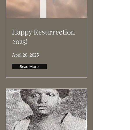
Happy Resurrection
2025!
April 20, 2025
Read More