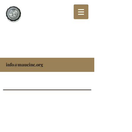
THE MISSIONARY
AFRICAN UNIVERSAL
CHURCH, INC.
info@maucinc.org
Please feel free to reach us by:
Email:
info@maucinc.org
Mail: 5625 Dabula Drive