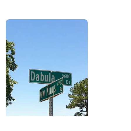
Jacksonville, FL USA 32219